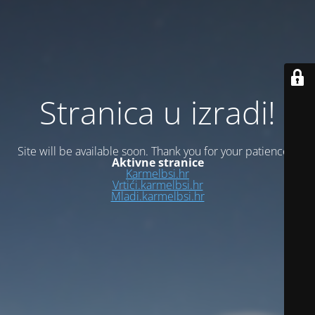
Stranica u izradi!
Site will be available soon. Thank you for your patience!
Aktivne stranice
Karmelbsi.hr
Vrtići.karmelbsi.hr
Mladi.karmelbsi.hr