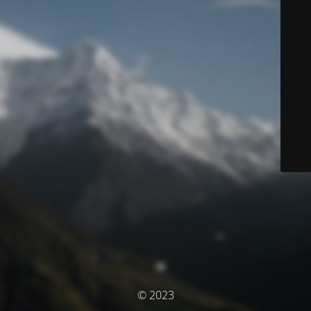
© 2023