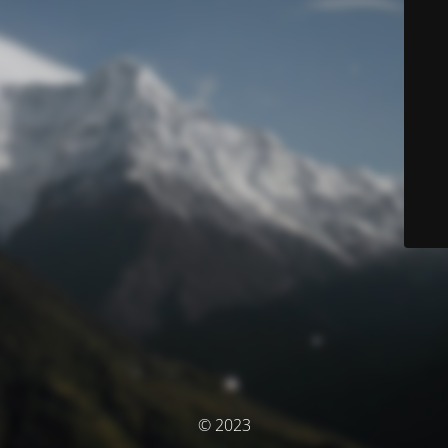
© 2023