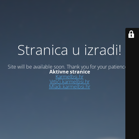
Stranica u izradi!
Site will be available soon. Thank you for your patience!
Aktivne stranice
Karmelbsi.hr
Vrtići.karmelbsi.hr
Mladi.karmelbsi.hr