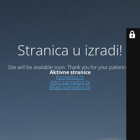
Stranica u izradi!
Site will be available soon. Thank you for your patience!
Aktivne stranice
Karmelbsi.hr
Vrtići.karmelbsi.hr
Mladi.karmelbsi.hr