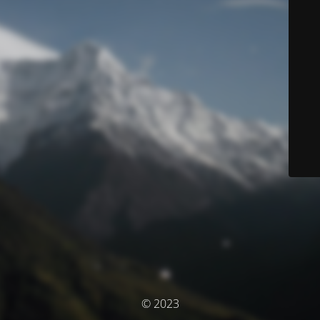
© 2023