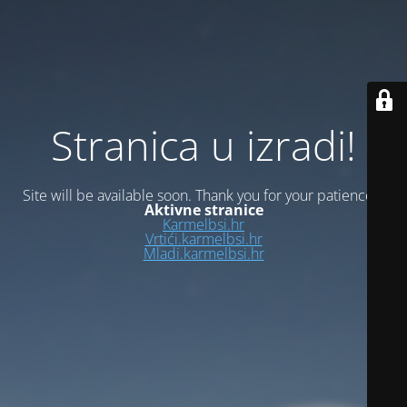
Stranica u izradi!
Site will be available soon. Thank you for your patience!
Aktivne stranice
Karmelbsi.hr
Vrtići.karmelbsi.hr
Mladi.karmelbsi.hr