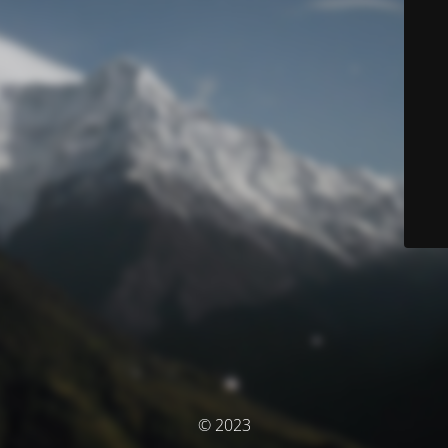
© 2023