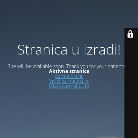
Stranica u izradi!
Site will be available soon. Thank you for your patience!
Aktivne stranice
Karmelbsi.hr
Vrtići.karmelbsi.hr
Mladi.karmelbsi.hr