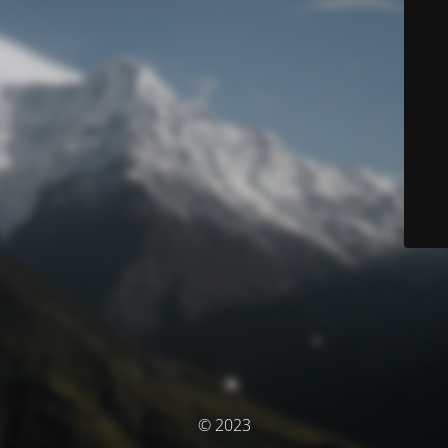
© 2023