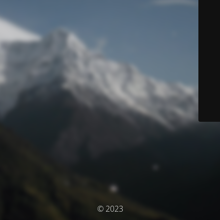
© 2023