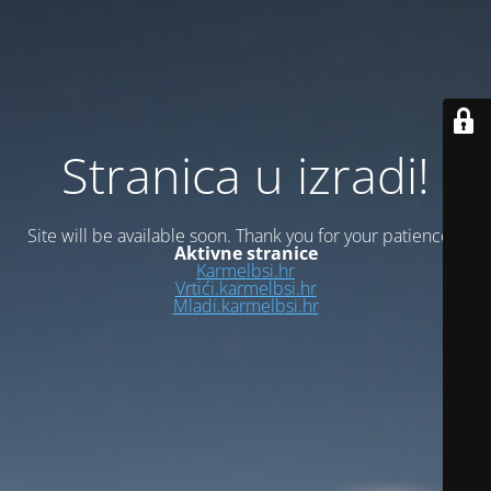
Stranica u izradi!
Site will be available soon. Thank you for your patience!
Aktivne stranice
Karmelbsi.hr
Vrtići.karmelbsi.hr
Mladi.karmelbsi.hr