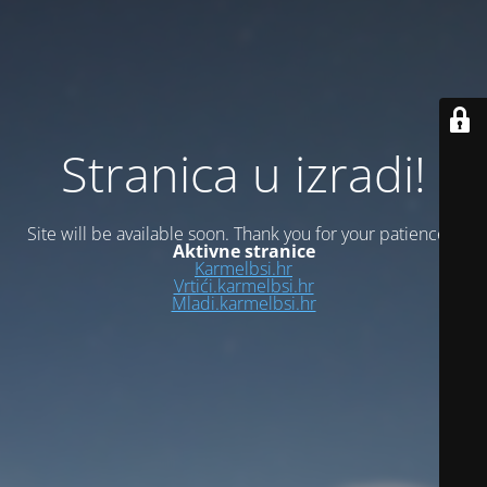
Stranica u izradi!
Site will be available soon. Thank you for your patience!
Aktivne stranice
Karmelbsi.hr
Vrtići.karmelbsi.hr
Mladi.karmelbsi.hr