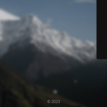
© 2023