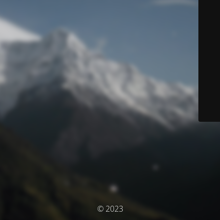
© 2023