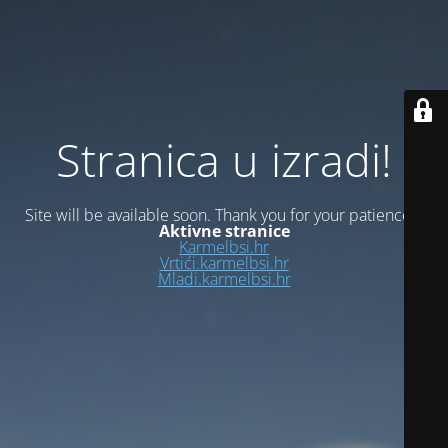
Stranica u izradi!
Site will be available soon. Thank you for your patience!
Aktivne stranice
Karmelbsi.hr
Vrtići.karmelbsi.hr
Mladi.karmelbsi.hr