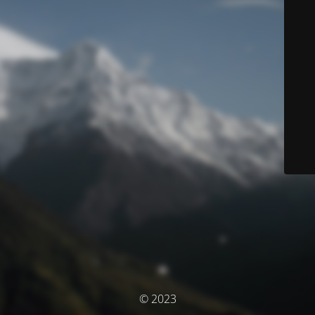
© 2023