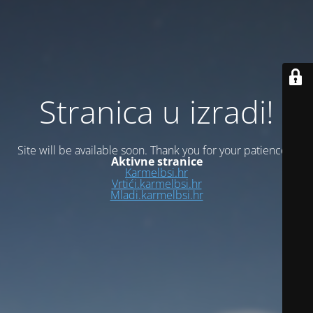
Stranica u izradi!
Site will be available soon. Thank you for your patience!
Aktivne stranice
Karmelbsi.hr
Vrtići.karmelbsi.hr
Mladi.karmelbsi.hr