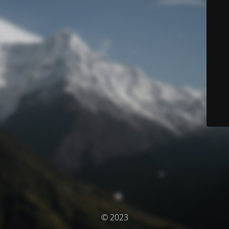
© 2023