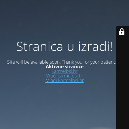
Stranica u izradi!
Site will be available soon. Thank you for your patience!
Aktivne stranice
Karmelbsi.hr
Vrtići.karmelbsi.hr
Mladi.karmelbsi.hr