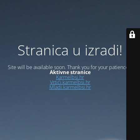
Stranica u izradi!
Site will be available soon. Thank you for your patience!
Aktivne stranice
Karmelbsi.hr
Vrtići.karmelbsi.hr
Mladi.karmelbsi.hr