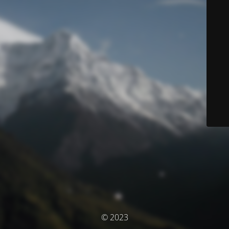
© 2023