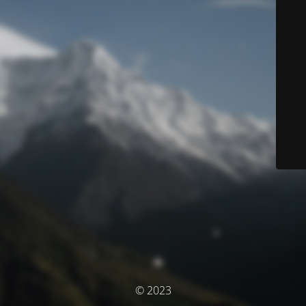
© 2023