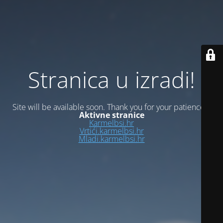
Stranica u izradi!
Site will be available soon. Thank you for your patience!
Aktivne stranice
Karmelbsi.hr
Vrtići.karmelbsi.hr
Mladi.karmelbsi.hr