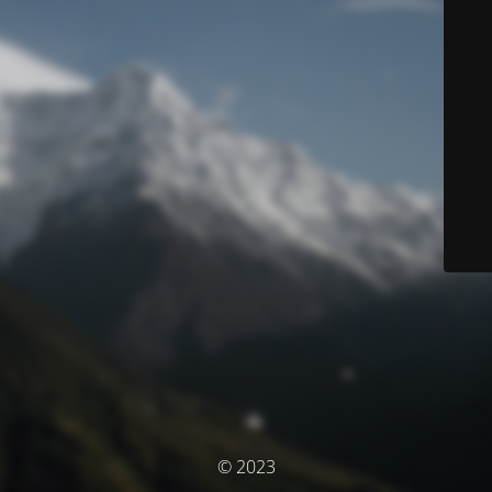
© 2023