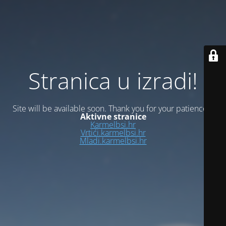
Stranica u izradi!
Site will be available soon. Thank you for your patience!
Aktivne stranice
Karmelbsi.hr
Vrtići.karmelbsi.hr
Mladi.karmelbsi.hr