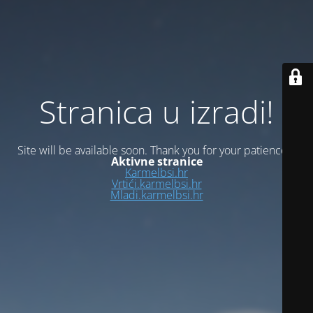
Stranica u izradi!
Site will be available soon. Thank you for your patience!
Aktivne stranice
Karmelbsi.hr
Vrtići.karmelbsi.hr
Mladi.karmelbsi.hr