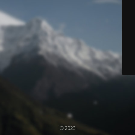
© 2023