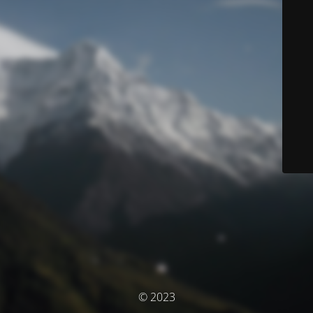
© 2023