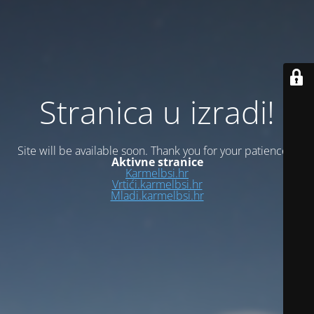
Stranica u izradi!
Site will be available soon. Thank you for your patience!
Aktivne stranice
Karmelbsi.hr
Vrtići.karmelbsi.hr
Mladi.karmelbsi.hr