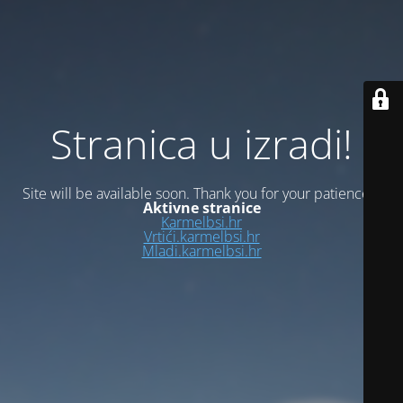
Stranica u izradi!
Site will be available soon. Thank you for your patience!
Aktivne stranice
Karmelbsi.hr
Vrtići.karmelbsi.hr
Mladi.karmelbsi.hr