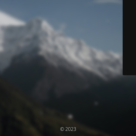
© 2023